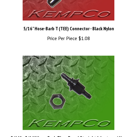
5/16" Hose-Barb T (TEE) Connector - Black Nylon
Price Per Piece
$1.08
3/16" x 3/16" Hose-Barb Thru-Panel Straight Adapter w/ Hex