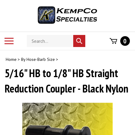
Skip
to
content
Search
Toggle
0
Submit
store
mobile
search
menu
Home
>
By Hose-Barb Size
>
5/16" HB to 1/8" HB Straight
Reduction Coupler - Black Nylon