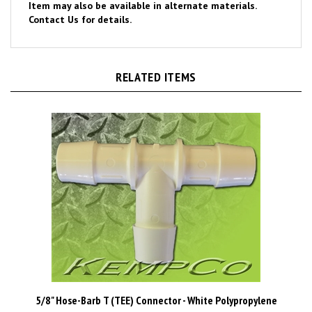
Contact Us for details.
RELATED ITEMS
5/8" Hose-Barb T (TEE) Connector - White Polypropylene
Price Per Piece
$1.03