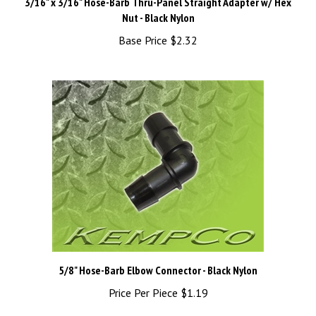
Nut - Black Nylon
Base Price
$2.32
5/8" Hose-Barb Elbow Connector - Black Nylon
Price Per Piece
$1.19