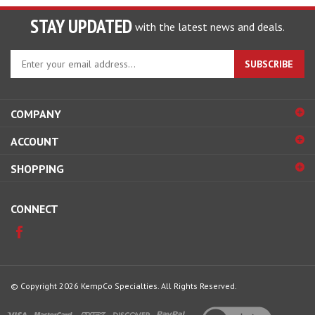
STAY UPDATED
with the latest news and deals.
Enter
SUBSCRIBE
your
email
address
COMPANY
to
sign
ACCOUNT
up
for
SHOPPING
our
newsletter
CONNECT
© Copyright
2026
KempCo Specialties.
All Rights Reserved.
View
our