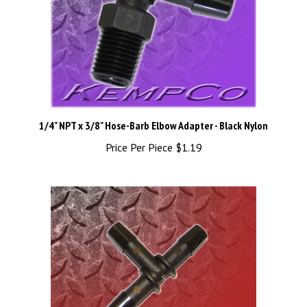
1/4" NPT x 3/8" Hose-Barb Elbow Adapter - Black Nylon
Price Per Piece
$1.19