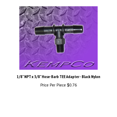
1/8" NPT x 3/8" Hose-Barb TEE Adapter - Black Nylon
Price Per Piece
$0.76