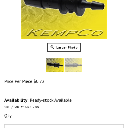
Larger Photo
Price Per Piece
$
0.72
Availability:
Ready-stock Available
SKU / PART#:
KIC5-2BN
Qty: