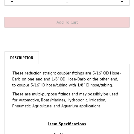
DESCRIPTION
These reduction straight coupler fittings are 5/16" OD Hose-
Barb on one end and 1/8" OD Hose-Barb on the other end,
to couple 5/16" ID hose/tubing with 1/8" ID hose/tubing.
These are multi-purpose fittings and may possibly be used
for Automotive, Boat (Marine), Hydroponic, Irrigation,
Pneumatic, Agriculture, and Aquarium applications.
Item Specifications
Part#: