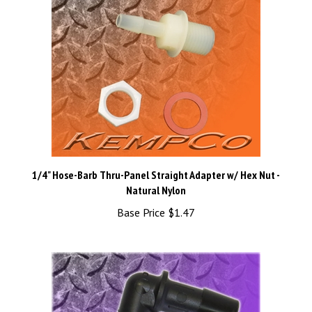
1/4" Hose-Barb Thru-Panel Straight Adapter w/ Hex Nut -
Natural Nylon
Base Price
$1.47