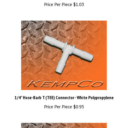
1/4" Hose-Barb T (TEE) Connector - White Polypropylene
Price Per Piece
$0.95