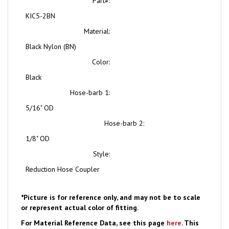
KIC5-2BN
Material:
Black Nylon (BN)
Color:
Black
Hose-barb 1:
5/16" OD
Hose-barb 2:
1/8" OD
Style:
Reduction Hose Coupler
*Picture is for reference only, and may not be to scale
or represent actual color of fitting.
For Material Reference Data, see this page
here
. This
Item may also be available in alternate materials.