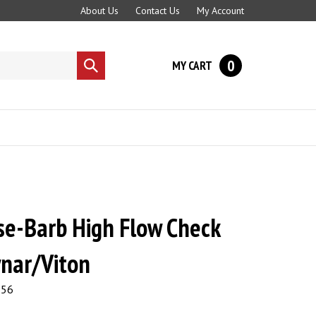
About Us
Contact Us
My Account
0
MY CART
Submit
search
se-Barb High Flow Check
ynar/Viton
.56