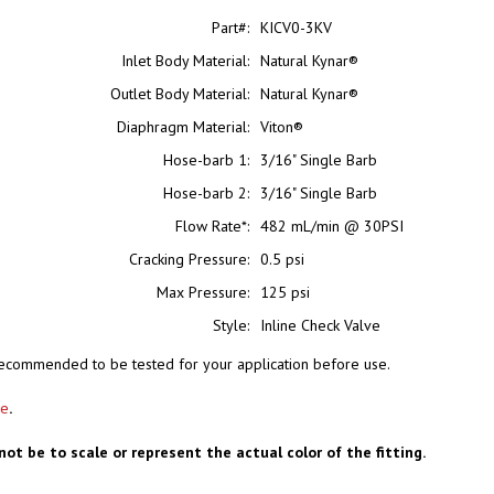
Part#:
KICV0-3KV
Inlet Body Material:
Natural Kynar®
Outlet Body Material:
Natural Kynar®
Diaphragm Material:
Viton®
Hose-barb 1:
3/16" Single Barb
Hose-barb 2:
3/16" Single Barb
Flow Rate*:
482 mL/min @ 30PSI
Cracking Pressure:
0.5 psi
Max Pressure:
125 psi
Style:
Inline Check Valve
s recommended to be tested for your application before use.
re
.
not be to scale or represent the actual color of the fitting.