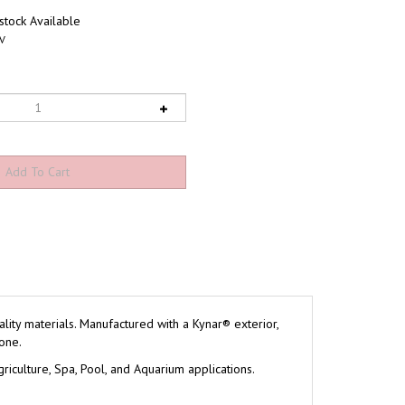
tock Available
V
ity materials. Manufactured with a Kynar® exterior,
one.
riculture, Spa, Pool, and Aquarium applications.