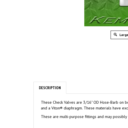
Large
DESCRIPTION
These Check Valves are 3/16" OD Hose-Barb on both 
and a Viton® diaphragm. These materials have excel
These are multi-purpose fittings and may possibly b