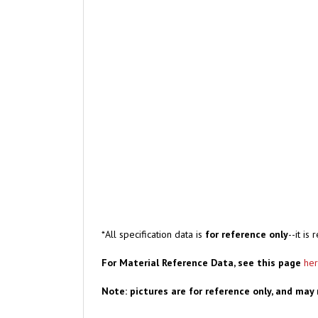
*All specification data is
for reference only
--it i
For Material Reference Data, see this page
he
Note: pictures are for reference only, and may 