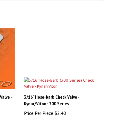
Valve -
3/16" Hose-barb Check Valve -
Kynar/Viton - 300 Series
Price Per Piece
$2.40