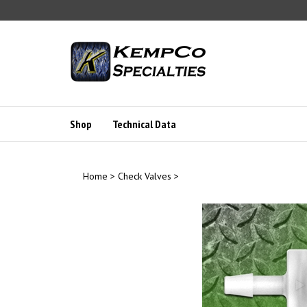
Skip
to
content
Shop
Technical Data
Home
>
Check Valves
>