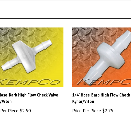
Hose-Barb High Flow Check Valve -
1/4" Hose-Barb High Flow Check 
/Viton
Kynar/Viton
 Per Piece
$2.50
Price Per Piece
$2.75