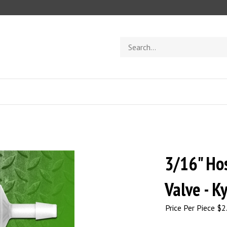
Search
store
3/16" Ho
Valve - K
Price Per Piece
$
2