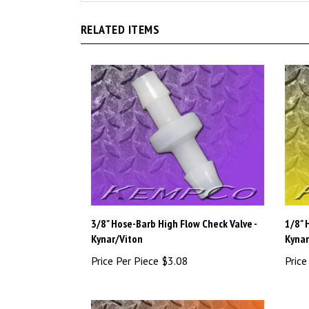
RELATED ITEMS
3/8" Hose-Barb High Flow Check Valve -
1/8" 
Kynar/Viton
Kynar
Price Per Piece
$3.08
Price