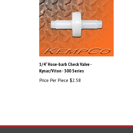
1/4" Hose-barb Check Valve -
Kynar/Viton - 300 Series
Price Per Piece
$2.58