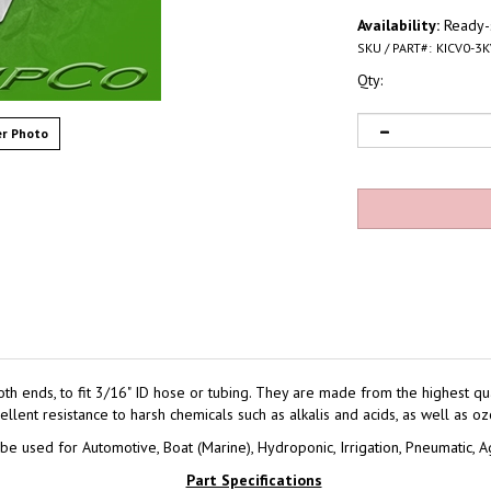
Availability:
Ready-s
SKU / PART#:
KICV0-3K
Qty:
r Photo
ends, to fit 3/16" ID hose or tubing. They are made from the highest qual
lent resistance to harsh chemicals such as alkalis and acids, as well as oz
e used for Automotive, Boat (Marine), Hydroponic, Irrigation, Pneumatic, Ag
Part Specifications