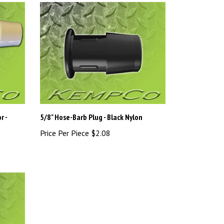
r -
5/8" Hose-Barb Plug - Black Nylon
Price Per Piece
$2.08