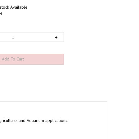
tock Available
N
riculture, and Aquarium applications.