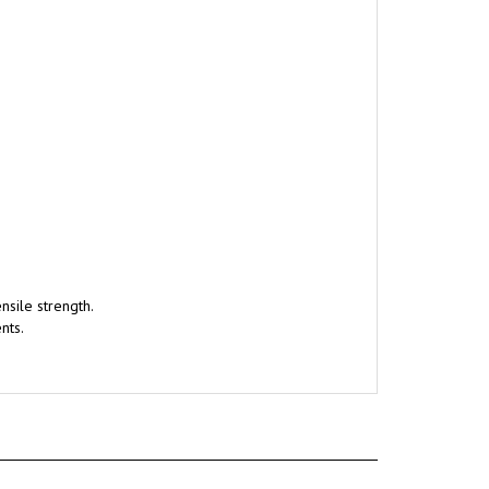
nsile strength.
nts.