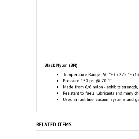
Black Nylon (BN)
Temperature Range -50 °F to 275 °F (13
Pressure 150 psi @ 70 °F
Made from 6/6 nylon - exhibits strength, 
Resistant to fuels, lubricants and many c
Used in fuel line, vacuum systems and ge
RELATED ITEMS