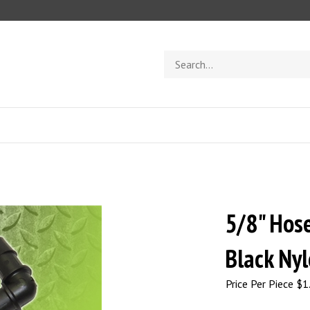
Search
store
5/8" Hos
Black Ny
Price Per Piece
$
1