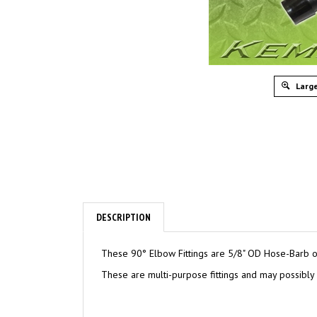
Large
DESCRIPTION
These 90° Elbow Fittings are 5/8" OD Hose-Barb on 
These are multi-purpose fittings and may possibly b