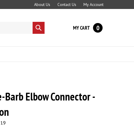
About Us
Contact Us
My Account
0
MY CART
Submit
search
e-Barb Elbow Connector -
lon
.19