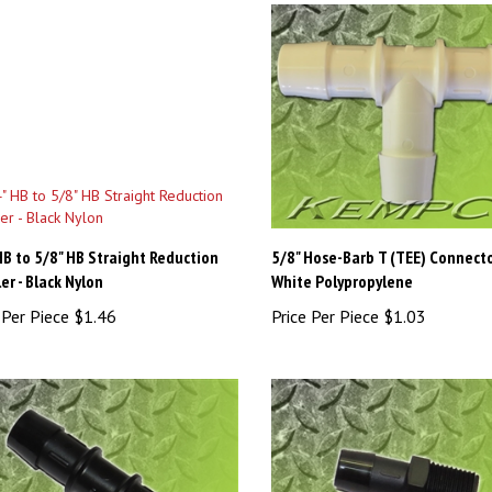
HB to 5/8" HB Straight Reduction
5/8" Hose-Barb T (TEE) Connecto
er - Black Nylon
White Polypropylene
 Per Piece
$1.46
Price Per Piece
$1.03