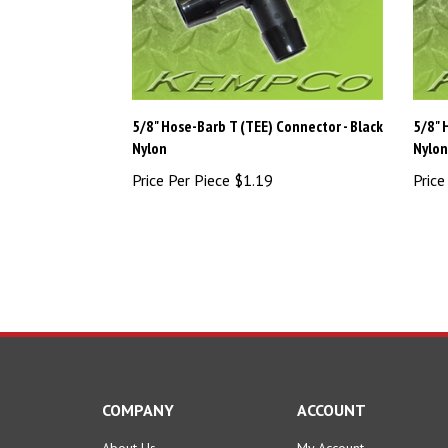
5/8" Hose-Barb T (TEE) Connector - Black
5/8" 
Nylon
Nylo
Price Per Piece
$1.19
Price
COMPANY
ACCOUNT
About Us
My Account