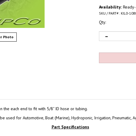
Availability:
Ready-s
SKU / PART#:
KIL0-10B
Qty:
r Photo
the each end to fit with 5/8" ID hose or tubing.
e used for Automotive, Boat (Marine), Hydroponic, Irrigation, Pneumatic, Ag
Part Specifications
Part#:
KIL0-10BN