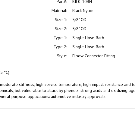
Material:
Black Nylon
Size 1:
5/8" OD
Size 2:
5/8" OD
Type 1:
Single Hose-Barb
Type 2:
Single Hose-Barb
Style:
Elbow Connector Fitting
5 °C)
moderate stiffness, high service temperature, high impact resistance and te
hemicals, but vulnerable to attack by phenols, strong acids and oxidizing age
neral purpose applications: automotive industry approvals.