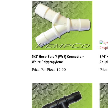
5/8" Hose-Barb Y (WYE) Connector -
3/4" 
White Polypropylene
Coupl
Price Per Piece
$2.90
Price