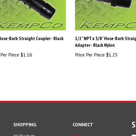
Hose-Barb Straight Coupler - Black
1/2" NPT x 5/8" Hose-Barb Strai
n
Adapter - Black Nylon
 Per Piece
$1.16
Price Per Piece
$1.25
S
SHOPPING
CONNECT
All Products
En
Facebook