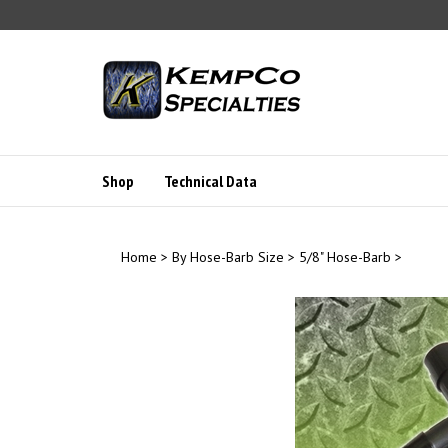
Skip
to
content
Shop
Technical Data
Home
>
By Hose-Barb Size
>
5/8" Hose-Barb
>