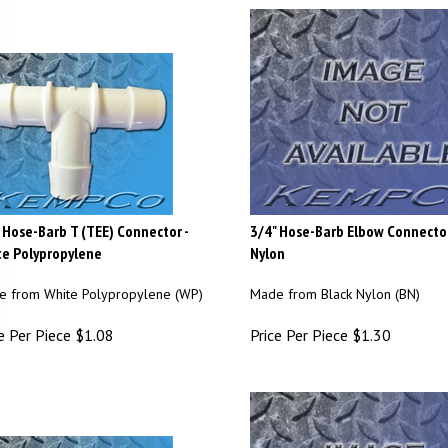
 Hose-Barb T (TEE) Connector -
3/4" Hose-Barb Elbow Connector
e Polypropylene
Nylon
 from White Polypropylene (WP)
Made from Black Nylon (BN)
e Per Piece
$
1.08
Price Per Piece
$
1.30