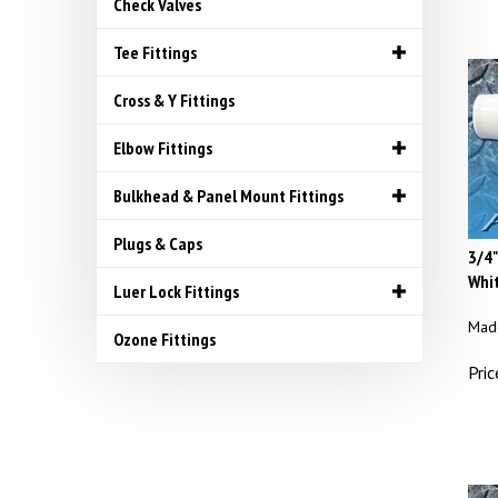
Check Valves
Tee Fittings
Cross & Y Fittings
Elbow Fittings
Bulkhead & Panel Mount Fittings
Plugs & Caps
3/4"
Whit
Luer Lock Fittings
Made
Ozone Fittings
Pric