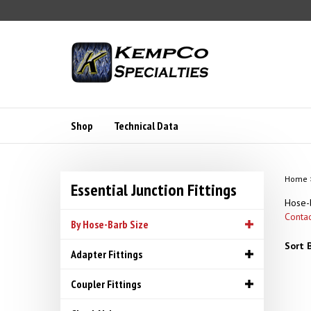
Skip
to
content
Shop
Technical Data
Home
Essential Junction Fittings
Hose-b
Contac
By Hose-Barb Size
Sort B
Adapter Fittings
Coupler Fittings