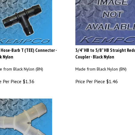
 Hose-Barb T (TEE) Connector -
3/4" HB to 5/8" HB Straight Red
k Nylon
Coupler - Black Nylon
 from Black Nylon (BN)
Made from Black Nylon (BN)
e Per Piece
$
1.36
Price Per Piece
$
1.46