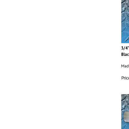
3/4"
Blac
Made
Pric