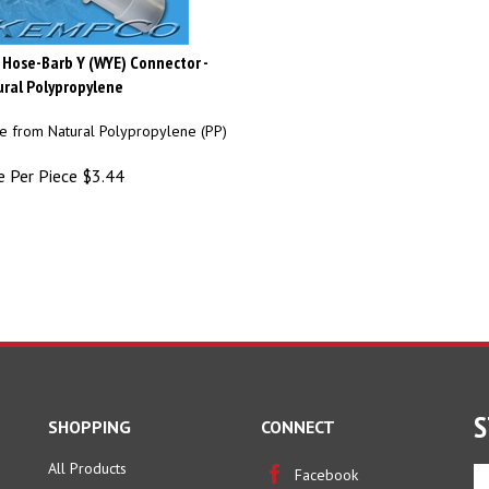
 Hose-Barb Y (WYE) Connector -
ral Polypropylene
 from Natural Polypropylene (PP)
e Per Piece
$
3.44
S
SHOPPING
CONNECT
All Products
En
Facebook
yo