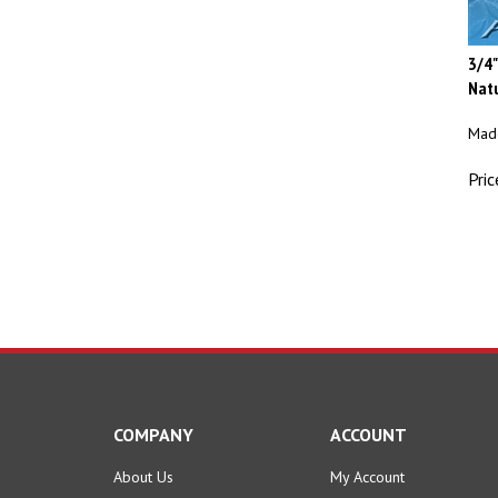
3/4"
Natu
Made
Pric
COMPANY
ACCOUNT
About Us
My Account