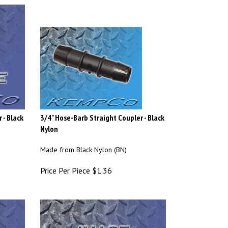
 - Black
3/4" Hose-Barb Straight Coupler - Black
Nylon
Made from Black Nylon (BN)
Price Per Piece
$
1.36