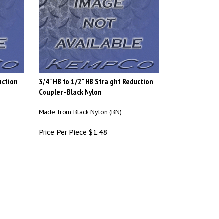
uction
3/4" HB to 1/2" HB Straight Reduction
Coupler - Black Nylon
Made from Black Nylon (BN)
Price Per Piece
$
1.48