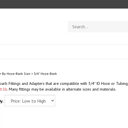
Search
store
>
By Hose-Barb Size
>
3/4" Hose-Barb
arb Fittings and Adapters that are compatible with 3/4" ID Hose or Tubing. 
t Us
. Many fittings may be available in alternate sizes and materials.
y: