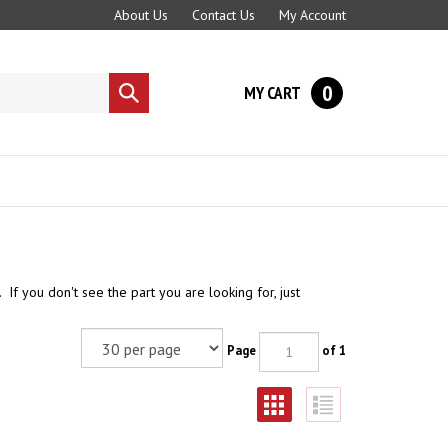
About Us
Contact Us
My Account
0
MY CART
Submit
search
If you don't see the part you are looking for, just
Page
of 1