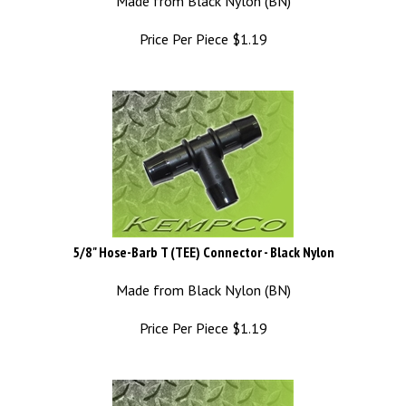
Price Per Piece
$
1.19
5/8" Hose-Barb T (TEE) Connector - Black Nylon
Made from Black Nylon (BN)
Price Per Piece
$
1.19