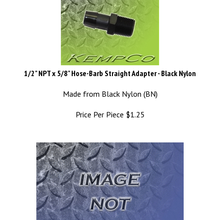
1/2" NPT x 5/8" Hose-Barb Straight Adapter - Black Nylon
Made from Black Nylon (BN)
Price Per Piece
$
1.25