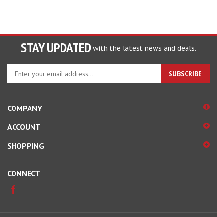
STAY UPDATED
with the latest news and deals.
Enter
SUBSCRIBE
your
email
address
COMPANY
to
sign
ACCOUNT
up
for
SHOPPING
our
newsletter
CONNECT