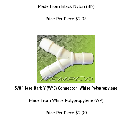
Made from Black Nylon (BN)
Price Per Piece
$
2.08
5/8" Hose-Barb Y (WYE) Connector - White Polypropylene
Made from White Polypropylene (WP)
Price Per Piece
$
2.90