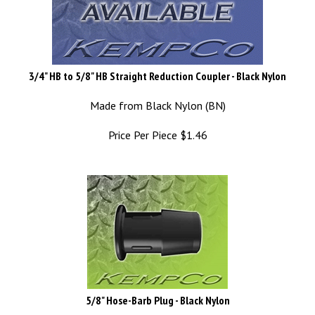
3/4" HB to 5/8" HB Straight Reduction Coupler - Black Nylon
Made from Black Nylon (BN)
Price Per Piece
$
1.46
5/8" Hose-Barb Plug - Black Nylon