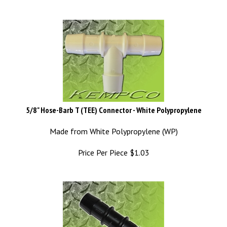
5/8" Hose-Barb T (TEE) Connector - White Polypropylene
Made from White Polypropylene (WP)
Price Per Piece
$
1.03