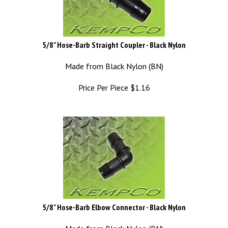
5/8" Hose-Barb Straight Coupler - Black Nylon
Made from Black Nylon (BN)
Price Per Piece
$
1.16
5/8" Hose-Barb Elbow Connector - Black Nylon
Made from Black Nylon (BN)