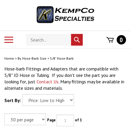
Skip
to
content
Search
Toggle
0
Submit
store
mobile
search
menu
Home
>
By Hose-Barb Size
>
5/8" Hose-Barb
Hose-barb Fittings and Adapters that are compatible with
5/8" ID Hose or Tubing. If you don't see the part you are
looking for, just
Contact Us
. Many fittings may be available in
alternate sizes and materials.
Sort By:
Page
of 1