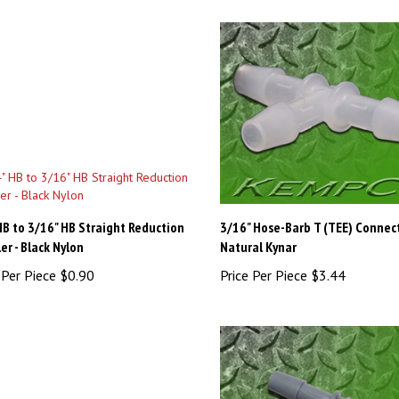
HB to 3/16" HB Straight Reduction
3/16" Hose-Barb T (TEE) Connect
er - Black Nylon
Natural Kynar
 Per Piece
$0.90
Price Per Piece
$3.44