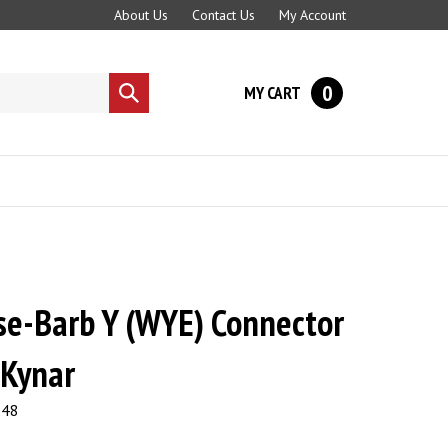
About Us
Contact Us
My Account
0
MY CART
Submit
search
se-Barb Y (WYE) Connector
 Kynar
.48