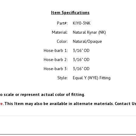
Item Specifications
Part#:
KIY0-3NK
Material:
Natural Kynar (NK)
Color:
Natural/Opaque
Hose-barb 1:
3/16" OD
Hose-barb 2:
3/16" OD
Hose-barb 3:
3/16" OD
Style:
Equal Y (WYE) Fitting
o scale or represent actual color of fitting.
re
. This Item may also be available in alternate materials. Contact Us