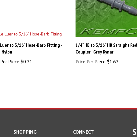
Luer to 3/16" Hose-Barb Fitting -
1/4" HB to 3/16" HB Straight Re
 Nylon
Coupler - Grey Kynar
 Per Piece
$0.21
Price Per Piece
$1.62
S
SHOPPING
CONNECT
All Products