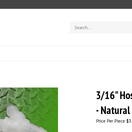
Search
store
3/16" Ho
- Natural
Price Per Piece
$
3