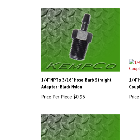
1/4" NPT x 3/16" Hose-Barb Straight
1/4" 
Adapter - Black Nylon
Coupl
Price Per Piece
$0.95
Price