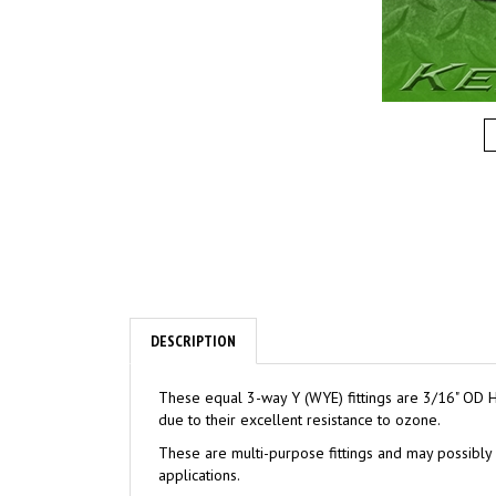
DESCRIPTION
These equal 3-way Y (WYE) fittings are 3/16" OD H
due to their excellent resistance to ozone.
These are multi-purpose fittings and may possibly 
applications.