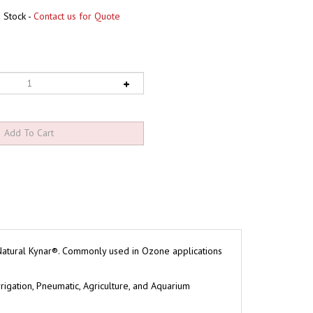
 Stock -
Contact us for Quote
 Natural Kynar®. Commonly used in Ozone applications
rigation, Pneumatic, Agriculture, and Aquarium