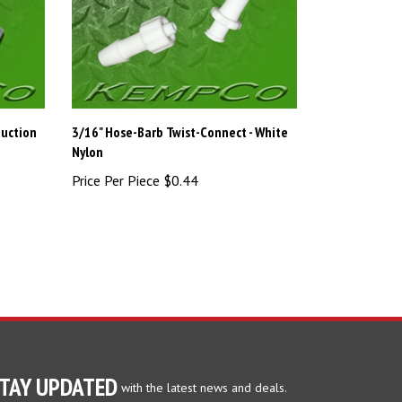
duction
3/16" Hose-Barb Twist-Connect - White
Nylon
Price Per Piece
$0.44
TAY UPDATED
with the latest news and deals.