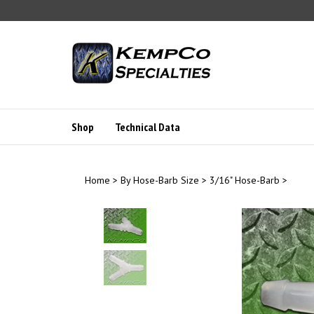
Skip
to
content
Shop
Technical Data
Home
>
By Hose-Barb Size
>
3/16" Hose-Barb
>