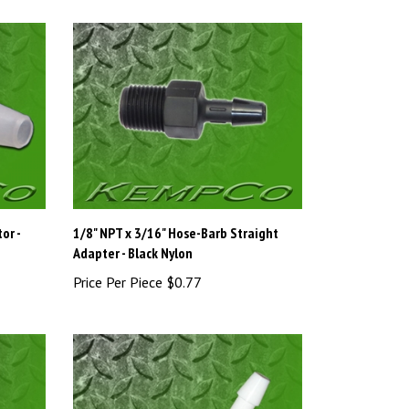
or -
1/8" NPT x 3/16" Hose-Barb Straight
Adapter - Black Nylon
Price Per Piece
$0.77