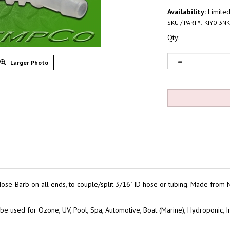
Availability:
Limited
SKU / PART#:
KIY0-3NK
Qty:
Larger Photo
ose-Barb on all ends, to couple/split 3/16" ID hose or tubing. Made from
be used for Ozone, UV, Pool, Spa, Automotive, Boat (Marine), Hydroponic, Ir