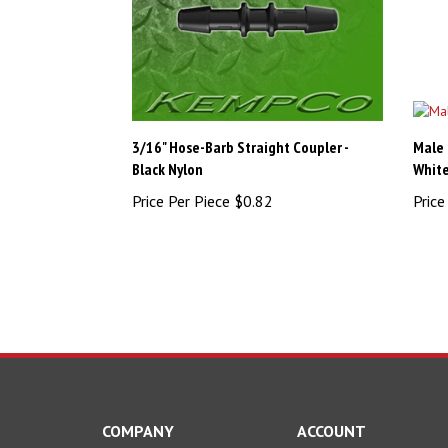
3/16" Hose-Barb Straight Coupler -
Male 
Black Nylon
White
Price Per Piece
$0.82
Price
COMPANY
ACCOUNT
About Us
My Account