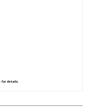
 for details.