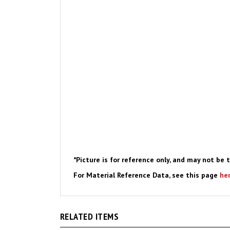
*Picture is for reference only, and may not be t
For Material Reference Data, see this page
he
RELATED ITEMS