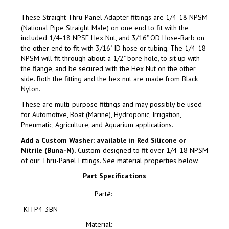
These Straight Thru-Panel Adapter fittings are 1/4-18 NPSM
(National Pipe Straight Male) on one end to fit with the
included 1/4-18 NPSF Hex Nut, and 3/16" OD Hose-Barb on
the other end to fit with 3/16" ID hose or tubing. The 1/4-18
NPSM will fit through about a 1/2" bore hole, to sit up with
the flange, and be secured with the Hex Nut on the other
side. Both the fitting and the hex nut are made from Black
Nylon.
These are multi-purpose fittings and may possibly be used
for Automotive, Boat (Marine), Hydroponic, Irrigation,
Pneumatic, Agriculture, and Aquarium applications.
Add a Custom Washer: available in Red Silicone or
Nitrile (Buna-N).
Custom-designed to fit over 1/4-18 NPSM
of our Thru-Panel Fittings. See material properties below.
Part Specifications
Part#:
KITP4-3BN
Material:
Black Nylon