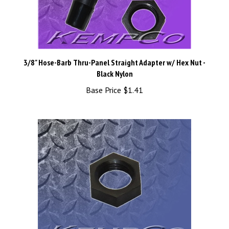
3/8" Hose-Barb Thru-Panel Straight Adapter w/ Hex Nut -
Black Nylon
Base Price
$1.41