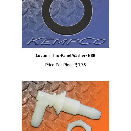
Custom Thru-Panel Washer - NBR
Price Per Piece
$0.75