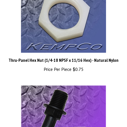
Thru-Panel Hex Nut (1/4-18 NPSF x 11/16 Hex) - Natural Nylon
Price Per Piece
$0.75