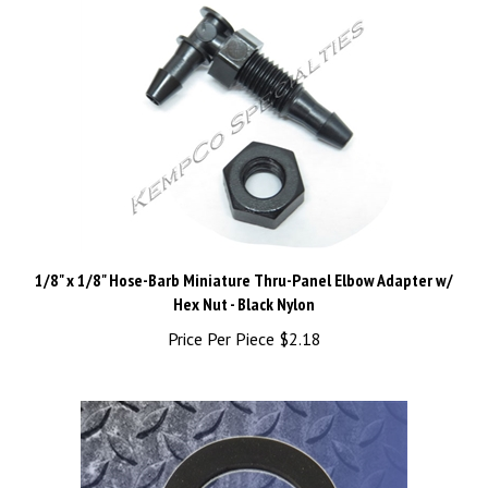
1/8" x 1/8" Hose-Barb Miniature Thru-Panel Elbow Adapter w/
Hex Nut - Black Nylon
Price Per Piece
$2.18