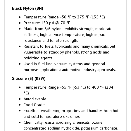
Black Nylon (BN)
Temperature Range: -50 °F to 275 °F (135 °C)
Pressure: 150 psi @ 70 °F
Made from 6/6 nylon - exhibits strength, moderate
stiffness, high service temperature, high impact
resistance and tensile strength.
Resistant to fuels, lubricants and many chemicals, but
vulnerable to attack by phenols, strong acids and
oxidizing agents.
Used in fuel line, vacuum systems and general
purpose applications: automotive industry approvals.
Silicone (S) (RSW)
Temperature Range: -65 °F (-53 °C) to 400 °F (204
°C)
Autoclavable
Food Grade
Excellent weathering properties and handles both hot
and cold temperature extremes
Chemically resists oxidizing chemicals, ozone,
concentrated sodium hydroxide, potassium carbonate.
Fair performance when exposed to acids, some