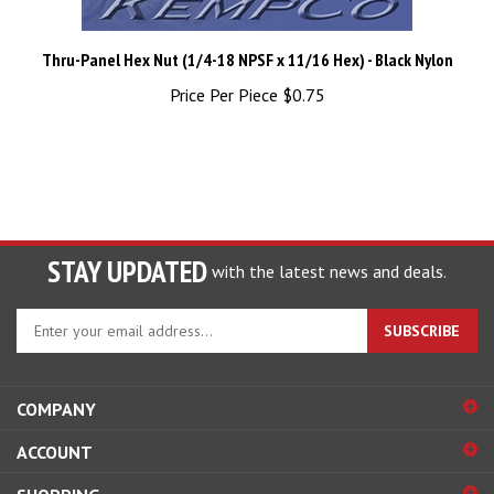
Thru-Panel Hex Nut (1/4-18 NPSF x 11/16 Hex) - Black Nylon
Price Per Piece
$0.75
STAY UPDATED
with the latest news and deals.
Enter
SUBSCRIBE
your
email
address
COMPANY
to
sign
ACCOUNT
up
for
SHOPPING
our