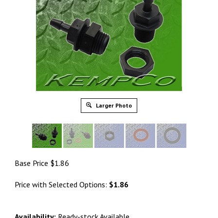
Larger Photo
Base Price
$
1.86
Price with Selected Options:
$1.86
Availability:
Ready-stock Available