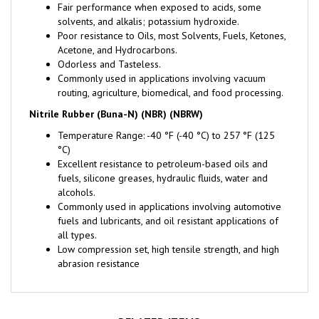
solvents, and alkalis; potassium hydroxide.
Poor resistance to Oils, most Solvents, Fuels, Ketones,
Acetone, and Hydrocarbons.
Odorless and Tasteless.
Commonly used in applications involving vacuum
routing, agriculture, biomedical, and food processing.
Nitrile Rubber (Buna-N) (NBR) (NBRW)
Temperature Range: -40 °F (-40 °C) to 257 °F (125
°C)
Excellent resistance to petroleum-based oils and
fuels, silicone greases, hydraulic fluids, water and
alcohols.
Commonly used in applications involving automotive
fuels and lubricants, and oil resistant applications of
all types.
Low compression set, high tensile strength, and high
abrasion resistance
RELATED ITEMS