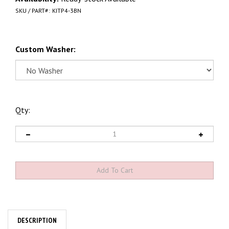
SKU / PART#:
KITP4-3BN
Custom Washer:
Qty:
DESCRIPTION