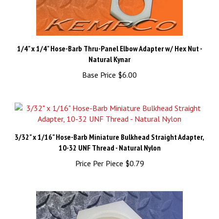
1/4" x 1/4" Hose-Barb Thru-Panel Elbow Adapter w/ Hex Nut -
Natural Kynar
Base Price
$6.00
3/32" x 1/16" Hose-Barb Miniature Bulkhead Straight Adapter,
10-32 UNF Thread - Natural Nylon
Price Per Piece
$0.79