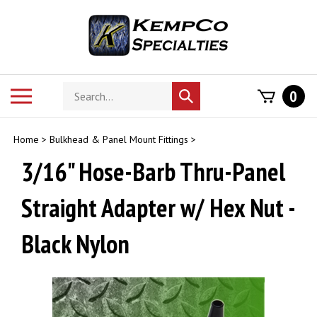
Skip
to
content
Search
Toggle
0
Submit
store
mobile
search
menu
Home
>
Bulkhead & Panel Mount Fittings
>
3/16" Hose-Barb Thru-Panel
Straight Adapter w/ Hex Nut -
Black Nylon