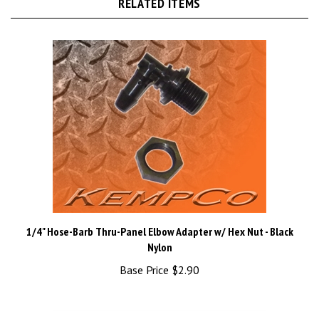
1/4" Hose-Barb Thru-Panel Elbow Adapter w/ Hex Nut - Black
Nylon
Base Price
$2.90