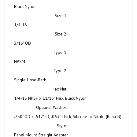
Size 1:
1/4-18
Size 2:
3/16" OD
Type 1:
NPSM
Type 2:
Single Hose-Barb
Hex Nut:
1/4-18 NPSF x 11/16" Hex, Black Nylon
Optional Washer:
.750" OD x .512" ID, .063" Thick, Silicone or Nitrile (Buna-N)
Style:
Panel Mount Straight Adapter