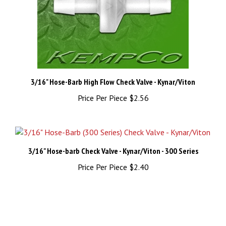
3/16" Hose-Barb High Flow Check Valve - Kynar/Viton
Price Per Piece
$2.56
3/16" Hose-barb Check Valve - Kynar/Viton - 300 Series
Price Per Piece
$2.40