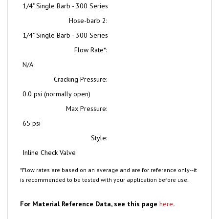
Hose-barb 2:
1/4" Single Barb - 300 Series
Flow Rate*:
N/A
Cracking Pressure:
0.0 psi (normally open)
Max Pressure:
65 psi
Style:
Inline Check Valve
*Flow rates are based on an average and are for reference only--it
is recommended to be tested with your application before use.
For Material Reference Data, see this page
here
.
Note: pictures are for reference only, and may not be to