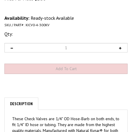
Availability:
Ready-stock Available
SKU / PART#:
KICV0-4-300KV
Qty:
DESCRIPTION
These Check Valves are 1/4" OD Hose-Barb on both ends, to
fit 1/4" ID hose or tubing. They are made from the highest
quality materials. Manufactured with Natural Kynar® for both
exterior body halves, and a Viton® diaphragm. These