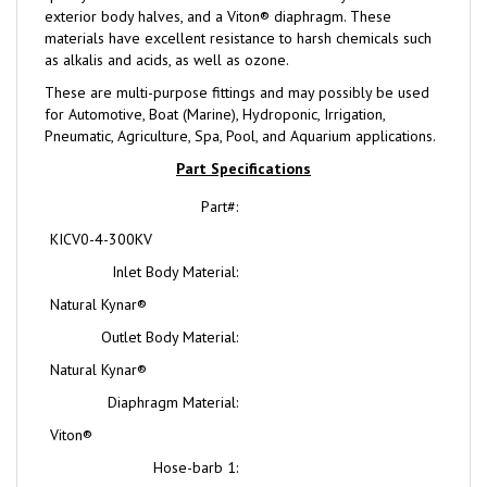
materials have excellent resistance to harsh chemicals such
as alkalis and acids, as well as ozone.
These are multi-purpose fittings and may possibly be used
for Automotive, Boat (Marine), Hydroponic, Irrigation,
Pneumatic, Agriculture, Spa, Pool, and Aquarium applications.
Part Specifications
Part#:
KICV0-4-300KV
Inlet Body Material:
Natural Kynar®
Outlet Body Material:
Natural Kynar®
Diaphragm Material:
Viton®
Hose-barb 1:
1/4" Single Barb - 300 Series