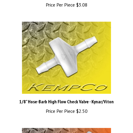
1/8" Hose-Barb High Flow Check Valve - Kynar/Viton
Price Per Piece
$2.50