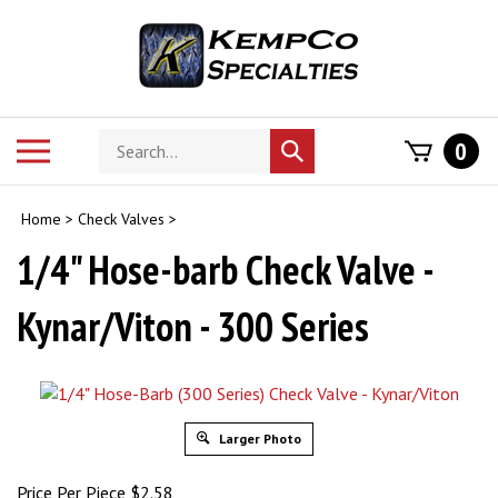
Skip
to
content
Search
Toggle
0
Submit
store
mobile
search
menu
Home
>
Check Valves
>
1/4" Hose-barb Check Valve -
Kynar/Viton - 300 Series
Larger Photo
Price Per Piece
$
2.58