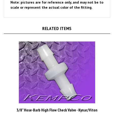
scale or represent the actual color of the fitting.
RELATED ITEMS
3/8" Hose-Barb High Flow Check Valve - Kynar/Viton
Price Per Piece
$3.08