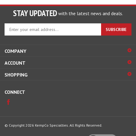
STAY UPDATED
with the latest news and deals.
Enter
SUBSCRIBE
your
email
address
COMPANY
to
sign
ACCOUNT
up
for
SHOPPING
our
newsletter
CONNECT
© Copyright
2026
KempCo Specialties.
All Rights Reserved.
View