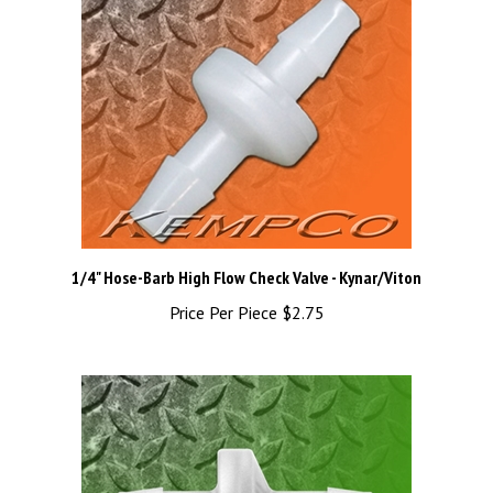
1/4" Hose-Barb High Flow Check Valve - Kynar/Viton
Price Per Piece
$2.75