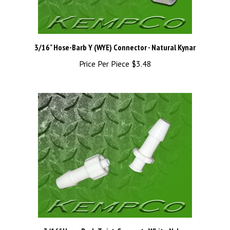
3/16" Hose-Barb Y (WYE) Connector - Natural Kynar
Price Per Piece
$3.48
3/16" Hose-Barb Twist-Connect - White Nylon