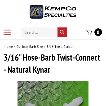
Skip
to
content
Search
Toggle
0
Submit
store
mobile
search
menu
Home
>
By Hose-Barb Size
>
3/16" Hose-Barb
>
3/16" Hose-Barb Twist-Connect
- Natural Kynar