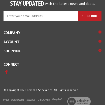
Enter
SUBSCRIBE
your
email
address
COMPANY
to
sign
ACCOUNT
up
for
SHOPPING
our
newsletter
CONNECT
© Copyright
2026
KempCo Specialties.
All Rights Reserved.
View
our
SSL