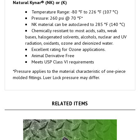
Temperature Range: -80 °F to 226 °F (107 °C)
Pressure: 260 psi @ 70 °F*
NK material can be autoclaved to 285 °F (140 °C)
Chemically resistant to: most acids, salts, weak
bases, halogenated solvents, alcohols, nuclear and UV
radiation, oxidants, ozone and deionized water.
Excellent rating for Ozone applications.
Animal Derivative Free
Meets USP Class VI requirements
*Pressure applies to the material characteristic of one-piece
molded fittings. Luer Lock pressure may differ.
RELATED ITEMS