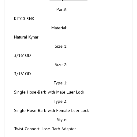
Part#:
KITC0-3NK
Material:
Natural Kynar
Size 1:
3/16" OD
Size 2:
3/16" OD
Type 1:
Single Hose-Barb with Male Luer Lock
Type 2:
Single Hose-Barb with Female Luer Lock
Style:
Twist-Connect Hose-Barb Adapter
Natural Kynar® (NK) or (K)