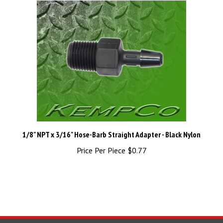
1/8" NPT x 3/16" Hose-Barb Straight Adapter - Black Nylon
Price Per Piece
$0.77
STAY UPDATED
with the latest news and deals.