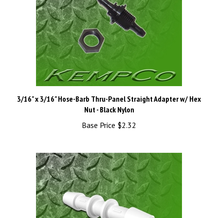
3/16" x 3/16" Hose-Barb Thru-Panel Straight Adapter w/ Hex
Nut - Black Nylon
Base Price
$2.32