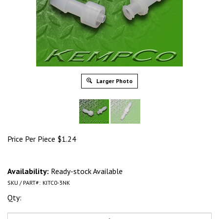
Larger Photo
Price Per Piece
$
1.24
Availability:
Ready-stock Available
SKU / PART#:
KITC0-3NK
Qty: