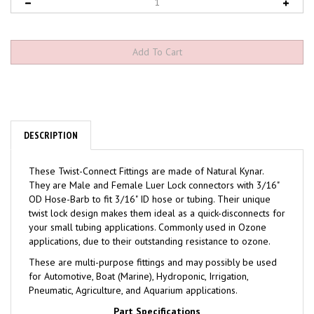
DESCRIPTION
These Twist-Connect Fittings are made of Natural Kynar.
They are Male and Female Luer Lock connectors with 3/16"
OD Hose-Barb to fit 3/16" ID hose or tubing. Their unique
twist lock design makes them ideal as a quick-disconnects for
your small tubing applications. Commonly used in Ozone
applications, due to their outstanding resistance to ozone.
These are multi-purpose fittings and may possibly be used
for Automotive, Boat (Marine), Hydroponic, Irrigation,
Pneumatic, Agriculture, and Aquarium applications.
Part Specifications