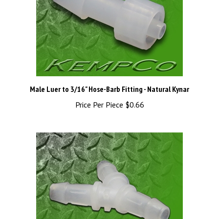
Male Luer to 3/16" Hose-Barb Fitting - Natural Kynar
Price Per Piece
$0.66