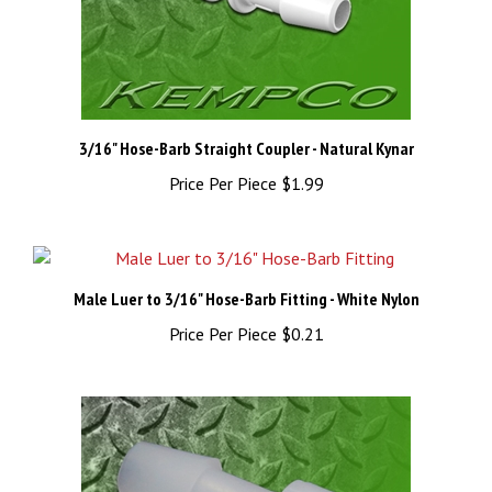
3/16" Hose-Barb Straight Coupler - Natural Kynar
Price Per Piece
$1.99
Male Luer to 3/16" Hose-Barb Fitting - White Nylon
Price Per Piece
$0.21