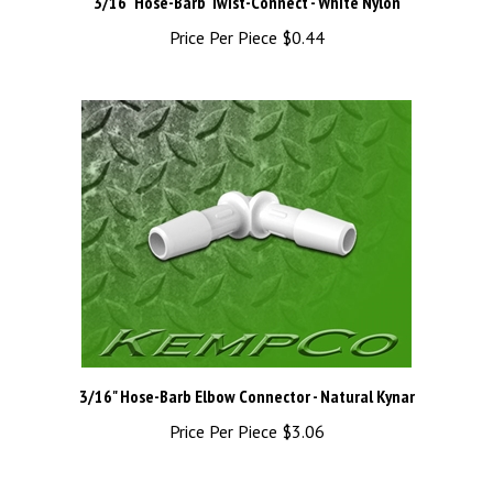
Price Per Piece
$0.44
3/16" Hose-Barb Elbow Connector - Natural Kynar
Price Per Piece
$3.06